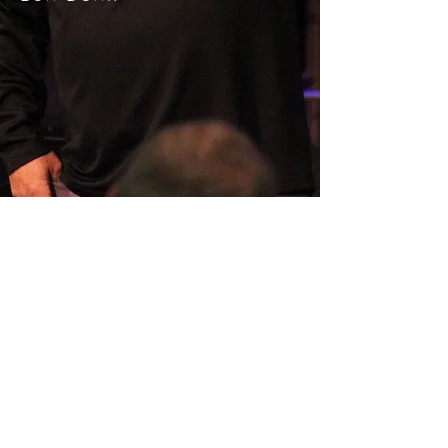
SERMON ARCHIVE
AUDIO (via iTunes)
Copyright 2025
Trans4mation Church • 1001
S. 1st Street Altoona Pa 16602 •
(814) 944-
1948
•
info@trans4mationchurch.org