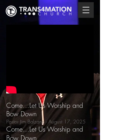
Come...Let Us Worship and
Bow Down
Pastor Jim Balzano
- August 17,
2025
Come...Let Us Worship and
Bow Down