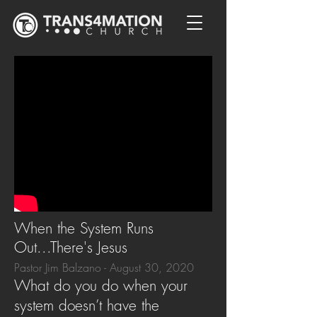
When the System Runs
Out...There's Jesus
Pastor Jim Balzano - August 30, 2020
What do you do when your
system doesn’t have the