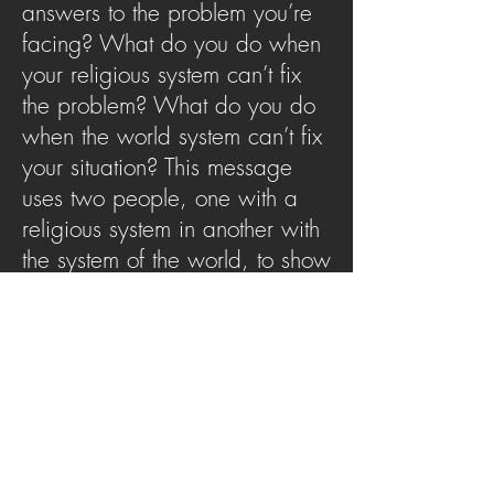
answers to the problem you’re
facing? What do you do when
your religious system can’t fix
the problem? What do you do
when the world system can’t fix
your situation? This message
uses two people, one with a
religious system in another with
the system of the world, to show
us where to go when our
systems don’t work. At the end
of the system there isJesus
SERMON ARCHIVE
AUDIO (via iTunes)
Copyright 2025
Trans4mation Church • 1001
S. 1st Street Altoona Pa 16602 •
(814) 944-