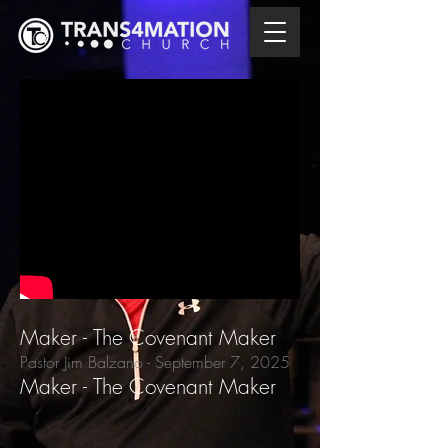
Maker - The Covenant Maker
Pastor Jim Balzano
- September 7,
2025
Maker - The Covenant Maker