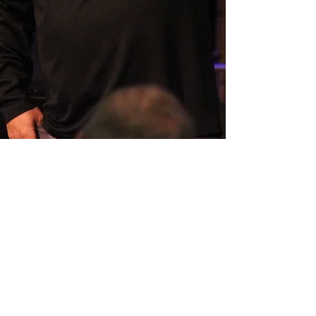
SERMON ARCHIVE
AUDIO (via iTunes)
Copyright 2025
Trans4mation Church • 1001
S. 1st Street Altoona Pa 16602 •
(814) 944-
1948
•
info@trans4mationchurch.org