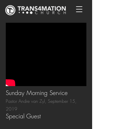
Sunday Morning Service
Pastor Andre van Zyl, September 15,
2019
Special Guest