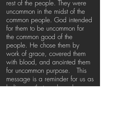
rest of the people. They were
uncommon in the midst of the
common people. God intended
for them to be uncommon for
the common good of the
people. He chose them by
work of grace, covered them
with blood, and anointed them
for uncommon purpose. This
message is a reminder for us as
believers, that we have been
made priests by the blood of
Jesus to be uncommon people
with an uncommon purpose.
SERMON ARCHIVE
AUDIO (via iTunes)