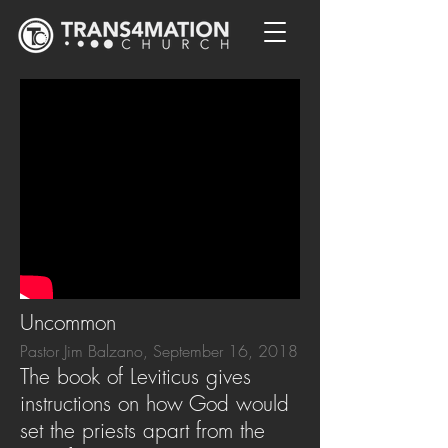
Uncommon
Pastor Jim Balzano, September 16, 2018
The book of Leviticus gives
instructions on how God would
set the priests apart from the