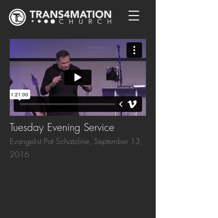
Tuesday Evening Service
Evangelist Pat Schatzline, September 13,
2016