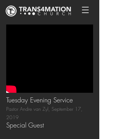
Tuesday Evening Service
Pastor Andre van Zyl, September 17,
2019
Special Guest