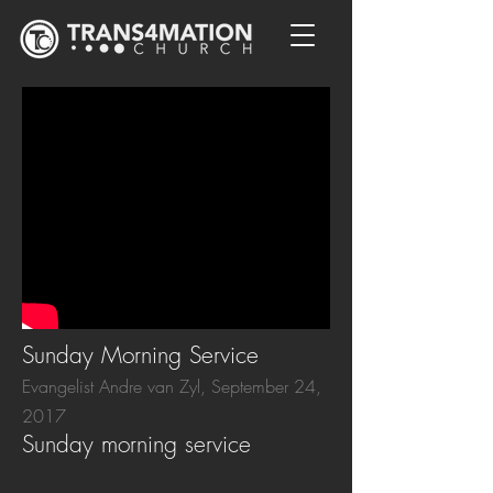
Sunday Morning Service
Evangelist Andre van Zyl, September 24,
2017
Sunday morning service