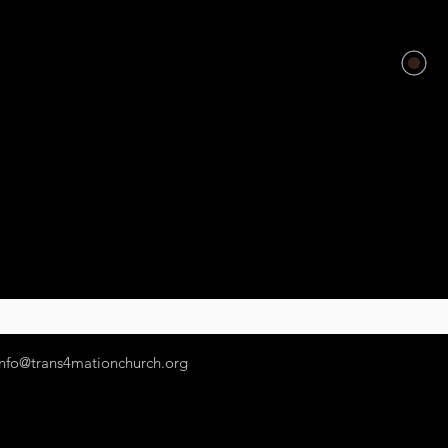
info@trans4mationchurch.org