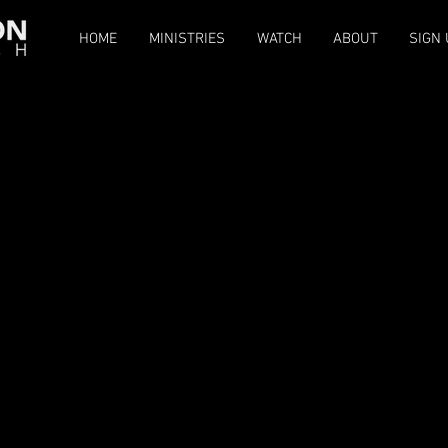
HOME
MINISTRIES
WATCH
ABOUT
SIGN 