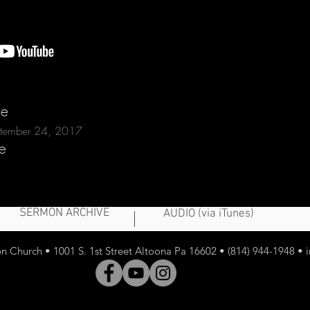
ce
eptember 24, 2017
e
SERMON ARCHIVE
AUDIO (via iTunes)
 Church • 1001 S. 1st Street Altoona Pa 16602 • (814) 944-1948 •