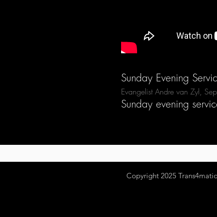
Sunday Evening Servi
Evangelist Andre van Zyl, S
Sunday evening servic
Copyright 2025
Trans4mation