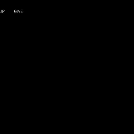
UP
GIVE