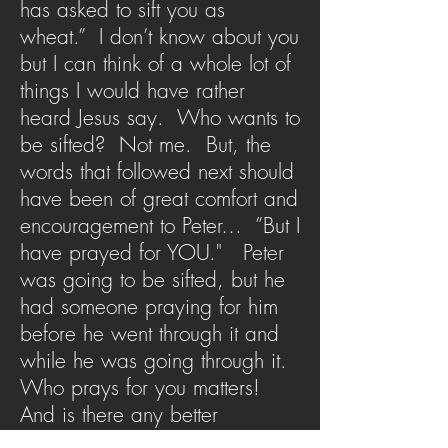
has asked to sift you as
wheat.” I don’t know about you
but I can think of a whole lot of
things I would have rather
heard Jesus say. Who wants to
be sifted? Not me. But, the
words that followed next should
have been of great comfort and
encouragement to Peter… ”But I
have prayed for YOU." Peter
was going to be sifted, but he
had someone praying for him
before he went through it and
while he was going through it.
Who prays for you matters!
And is there any better
intercessor in our lives than