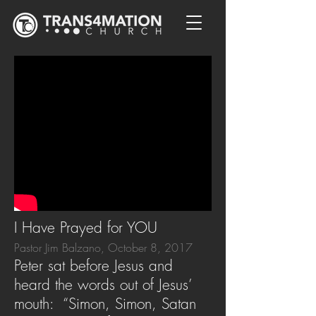
I Have Prayed for YOU
Pastor Jim Balzano, October 8, 2017
Peter sat before Jesus and
heard the words out of Jesus’
mouth: “Simon, Simon, Satan