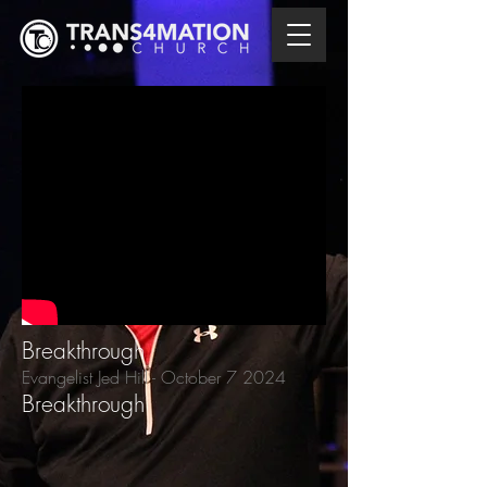
Breakthrough
Evangelist Jed Hill
- October 7
2024
Breakthrough