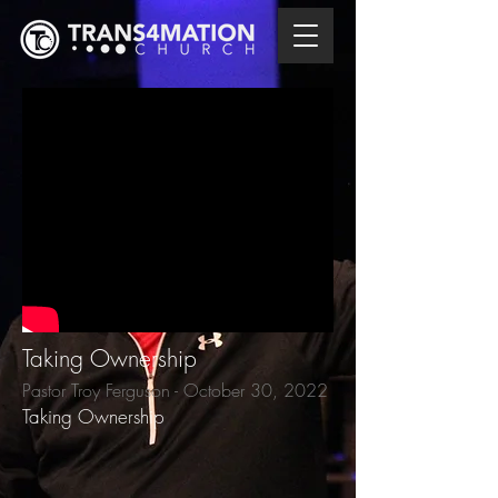
Taking Ownership
Pastor Troy Ferguson - October 30, 2022
Taking Ownership