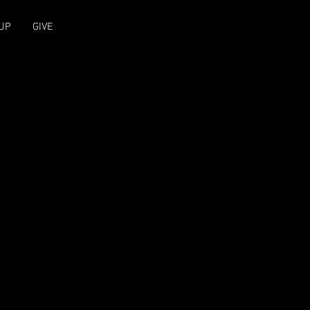
UP
GIVE