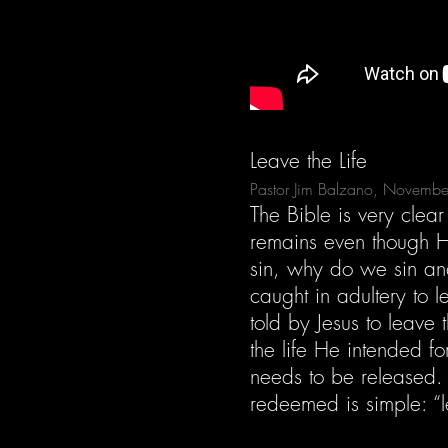
Leave the Life
Pastor Jim Balzano, Novemb
The Bible is very clea
remains even though He
sin, why do we sin an
caught in adultery to l
told by Jesus to leave 
the life He intended f
needs to be released.
redeemed is simple: “le