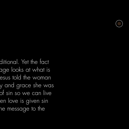
tional. Yet the fact
age looks at what is
esus told the woman
ercy and grace she was
of sin so we can live
n love is given sin
The message to the