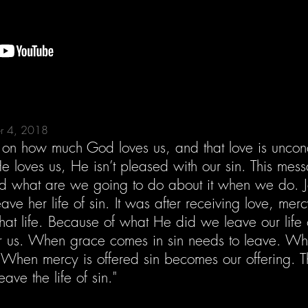
er 4, 2018
r on how much God loves us, and that love is uncondi
 loves us, He isn’t pleased with our sin. This mess
d what are we going to do about it when we do. J
eave her life of sin. It was after receiving love, m
that life. Because of what He did we leave our life 
or us. When grace comes in sin needs to leave. Whe
 When mercy is offered sin becomes our offering. 
ave the life of sin."