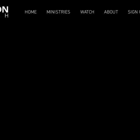
HOME
MINISTRIES
WATCH
ABOUT
SIGN 