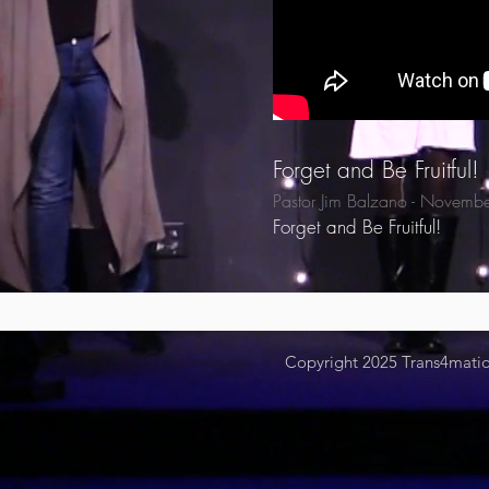
Forget and Be Fruitful!
Pastor Jim Balzano - Novemb
Forget and Be Fruitful!
Copyright 2025
Trans4mation