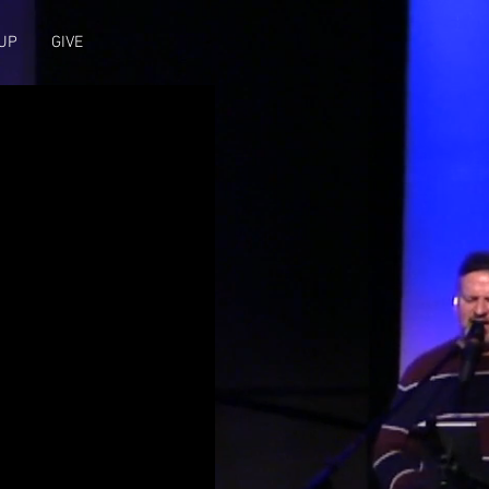
UP
GIVE