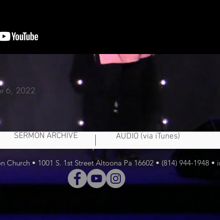
er 6, 2022
SERMON ARCHIVE
AUDIO (via iTunes)
 Church • 1001 S. 1st Street Altoona Pa 16602 • (814) 944-1948 •