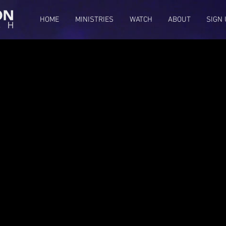
HOME
MINISTRIES
WATCH
ABOUT
SIGN 