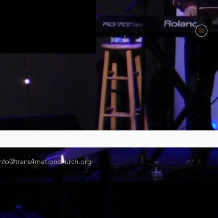
info@trans4mationchurch.org