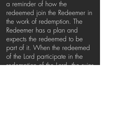
a reminder of how the
redeemed join the Redeemer in
the work of redemption. The
Redeemer has a plan and
expects the redeemed to be
part of it. When the redeemed
of the Lord participate in the
redemption of the Lord, the ruins
are restored, and the Redeemer
receives the glory.
SERMON ARCHIVE
AUDIO (via iTunes)
Copyright 2025
Trans4mation Church • 1001
S. 1st Street Altoona Pa 16602 •
(814) 944-
1948
•
info@trans4mationchurch.org