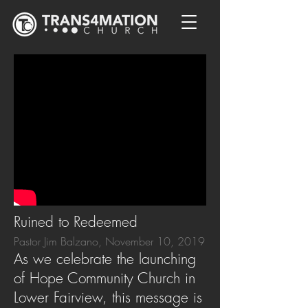
Ruined to Redeemed
Pastor Jim Balzano, November 10, 2019
As we celebrate the launching
of Hope Community Church in
Lower Fairview, this message is