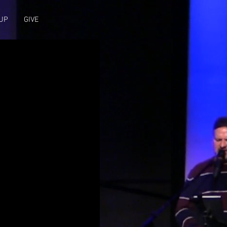
UP
GIVE