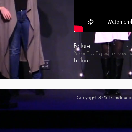
Failure
Pastor Troy Ferguson
- Novem
Failure
Copyright 2025
Trans4mation