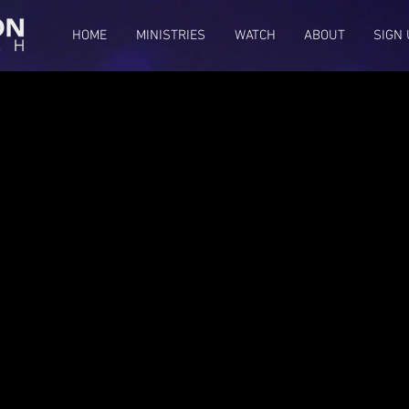
HOME
MINISTRIES
WATCH
ABOUT
SIGN 