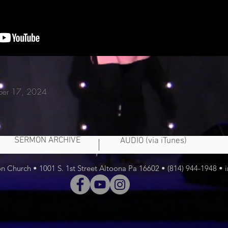
ber 17,
2024
SERMON ARCHIVE
AUDIO (via iTunes)
 Church • 1001 S. 1st Street Altoona Pa 16602 • (814) 944-1948 •