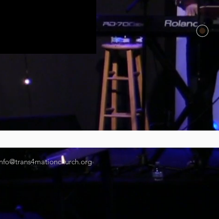
info@trans4mationchurch.org