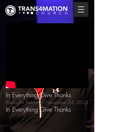
In Everything Give Thanks
Pastor Jim Balzano
- November 24,
2024
In Everything Give Thanks