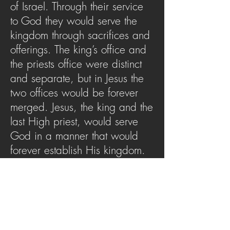
of Israel. Through their service
to God they would serve the
kingdom through sacrifices and
offerings. The king’s office and
the priests office were distinct
and separate, but in Jesus the
two offices would be forever
merged. Jesus, the king and the
last High priest, would serve
God in a manner that would
forever establish His kingdom.
Let this message cause you to
behold your priestly King and
see how He impacts your life
today.