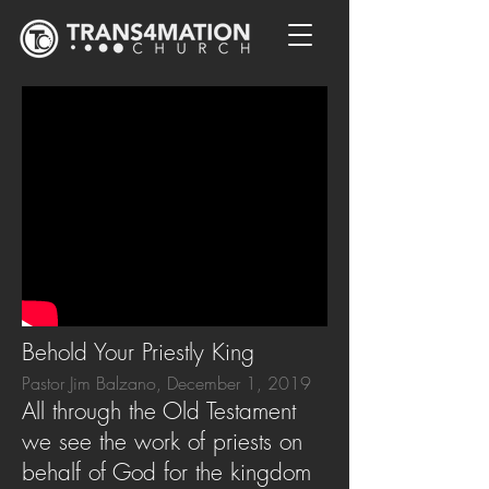
Behold Your Priestly King
Pastor Jim Balzano, December 1, 2019
All through the Old Testament
we see the work of priests on
behalf of God for the kingdom