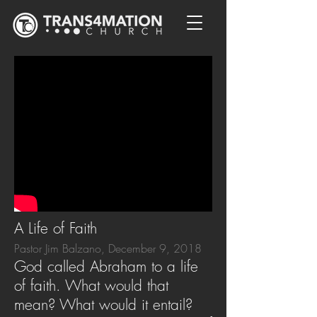
A Life of Faith
Pastor Jim Balzano, December 9, 2018
God called Abraham to a life
of faith. What would that
mean? What would it entail?