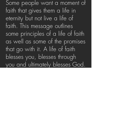
Some people want a moment of
faith that gives them a life in
eternity but not live a life of
faith. This message outlines
some principles of a life of faith
as well as some of the promises
that go with it. A life of faith
blesses you, blesses through
you and ultimately blesses God.
This message will challenge
you to ask yourself: Am I living
a life of faith?
SERMON ARCHIVE
AUDIO (via iTunes)
Copyright 2025
Trans4mation Church • 1001
S. 1st Street Altoona Pa 16602 •
(814) 944-