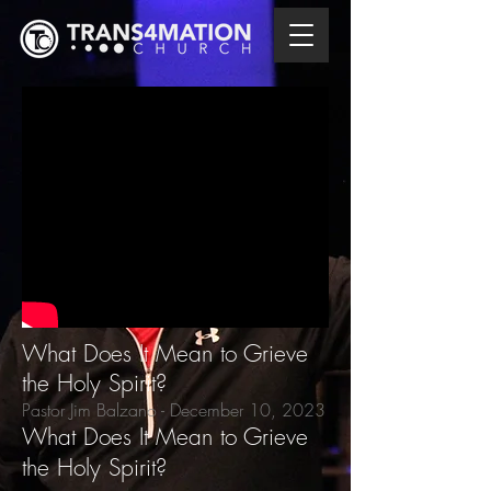
What Does It Mean to Grieve
the Holy Spirit?
Pastor Jim Balzano - December 10
, 2023
What Does It Mean to Grieve
the Holy Spirit?