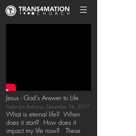
Jesus - God's Answer to Life
Pastor Jim Balzano, December 24, 2017
What is eternal life? When
does it start? How does it
impact my life now? These