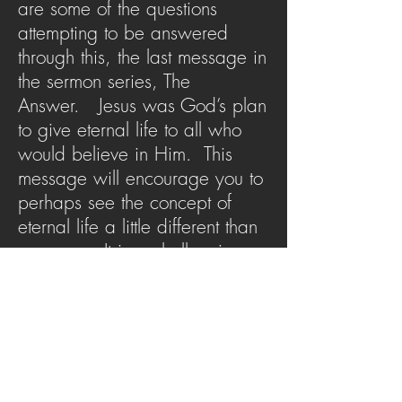
are some of the questions
attempting to be answered
through this, the last message in
the sermon series, The
Answer. Jesus was God’s plan
to give eternal life to all who
would believe in Him. This
message will encourage you to
perhaps see the concept of
eternal life a little different than
you may. It is a challenging
but encouraging reminder for
all of us to look to Jesus as the
answer to life.
SERMON ARCHIVE
AUDIO (via iTunes)