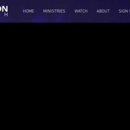
HOME
MINISTRIES
WATCH
ABOUT
SIGN 