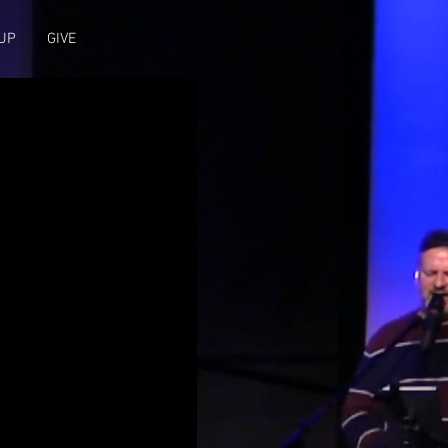
UP
GIVE