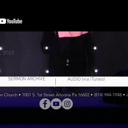
 2, 2022
SERMON ARCHIVE
AUDIO (via iTunes)
 Church • 1001 S. 1st Street Altoona Pa 16602 • (814) 944-1948 •