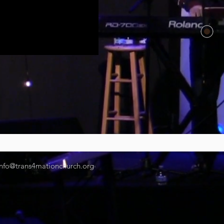
info@trans4mationchurch.org