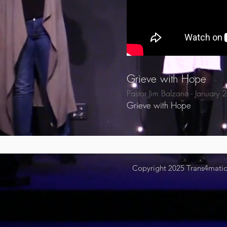
Grieve with Hope
Pastor Jim Balzano - January
Grieve with Hope
Copyright 2025
Trans4mation