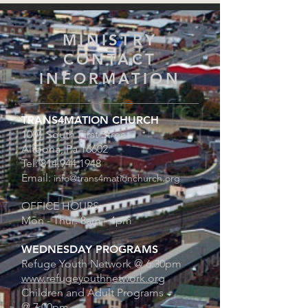
MINISTRY
CONTACT
INFORMATION
TRANS4MATION CHURCH
1001 South First Street
Altoona, Pa 16602
Tel:
814.944.1948
Email:
info@trans4mationchurch.org
OFFICE HOURS:
Mon - Thur: 8am - 4pm
WEDNESDAY PROGRAMS
Refuge Youth Network @
6:30pm
www.refugeyouthnetwork.org
Children and Adult Programs
@ 7:00pm