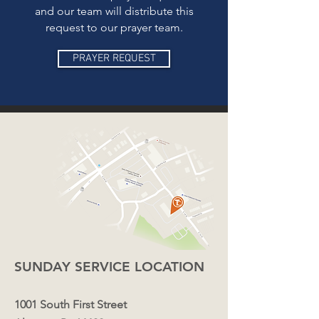
and our team will distribute this
request to our prayer team.
PRAYER REQUEST
SUNDAY SERVICE LOCATION
1001
South First Street