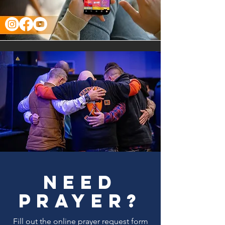
need
prayer?
Fill out the online prayer request form