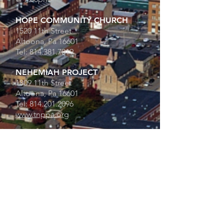
HOPE COMMUNITY CHURCH
1520 11th Street
Altoona, Pa 16601
Tel:
814.381.7019
NEHEMIAH PROJECT
1809 11th Street
Altoona, Pa 16601
Tel:
814.201.2096
www.tnppa.org
FATHER'S HOUSE
1520 11th Street
Altoona, Pa 16601
Tel:
814.381.7020
HOURS:
Mon - 5pm - 7pm
Thur - 12pm - 2pm
Sat - 9:15am - 12pm