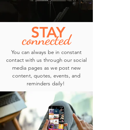
S
TAY
connected
You can always be in constant
contact with us through our social
media pages as we post new
content, quotes, events, and
reminders daily!