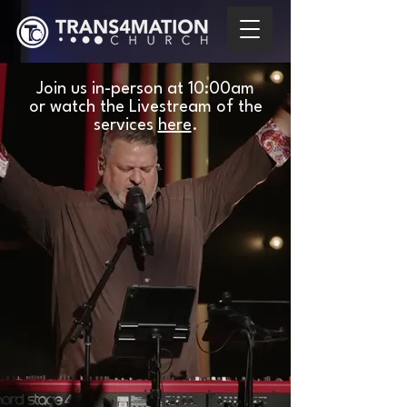
Join us in-person at
10:00am
or watch the Livestream of the
services
here
.