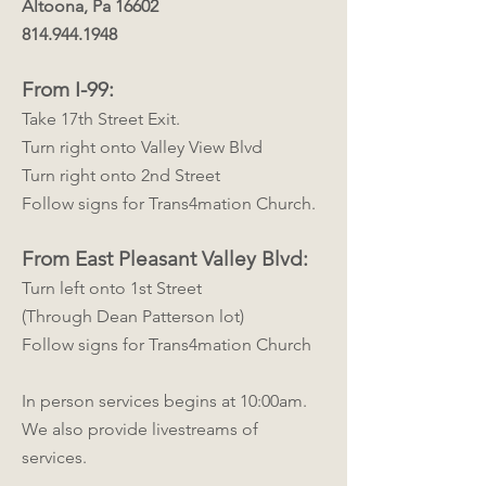
Altoona, Pa 16602
814.944.1948
From I-99:
Take 17th Street Exit.
Turn right onto Valley View Blvd
Turn right onto 2nd Street
Follow signs for Trans4mation Church.
From East Pleasant Valley Blvd:
Turn left onto 1st Street
(Through Dean Patterson lot)
Follow signs for Trans4mation Church
In person services begins at 10:00am.
We also provide livestreams of
services.